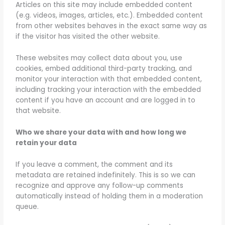
Articles on this site may include embedded content
(e.g. videos, images, articles, etc.). Embedded content
from other websites behaves in the exact same way as
if the visitor has visited the other website.
These websites may collect data about you, use
cookies, embed additional third-party tracking, and
monitor your interaction with that embedded content,
including tracking your interaction with the embedded
content if you have an account and are logged in to
that website.
Who we share your data with and how long we
retain your data
If you leave a comment, the comment and its
metadata are retained indefinitely. This is so we can
recognize and approve any follow-up comments
automatically instead of holding them in a moderation
queue.