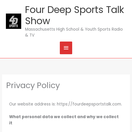
Skip
Four Deep Sports Talk
MAIN
to
content
Show
MENU
Massachusetts High School & Youth Sports Radio
& TV
Privacy Policy
Our website address is: https://fourdeepsportstalk.com.
What personal data we collect and why we collect
it