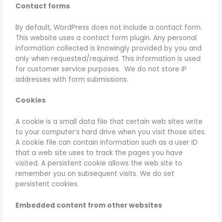
Contact forms
By default, WordPress does not include a contact form.
This website uses a contact form plugin. Any personal
information collected is knowingly provided by you and
only when requested/required. This information is used
for customer service purposes. We do not store IP
addresses with form submissions.
Cookies
A cookie is a small data file that certain web sites write
to your computer’s hard drive when you visit those sites.
A cookie file can contain information such as a user ID
that a web site uses to track the pages you have
visited. A persistent cookie allows the web site to
remember you on subsequent visits. We do set
persistent cookies.
Embedded content from other websites