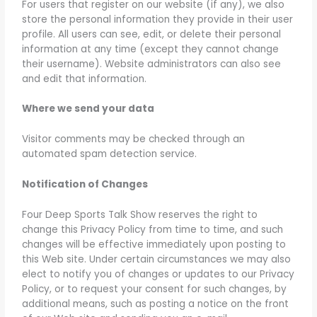
For users that register on our website (if any), we also
store the personal information they provide in their user
profile. All users can see, edit, or delete their personal
information at any time (except they cannot change
their username). Website administrators can also see
and edit that information.
Where we send your data
Visitor comments may be checked through an
automated spam detection service.
Notification of Changes
Four Deep Sports Talk Show reserves the right to
change this Privacy Policy from time to time, and such
changes will be effective immediately upon posting to
this Web site. Under certain circumstances we may also
elect to notify you of changes or updates to our Privacy
Policy, or to request your consent for such changes, by
additional means, such as posting a notice on the front