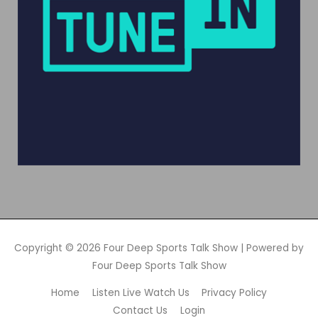
Copyright © 2026
Four Deep Sports Talk Show
| Powered by
Four Deep Sports Talk Show
Home
Listen Live Watch Us
Privacy Policy
Contact Us
Login