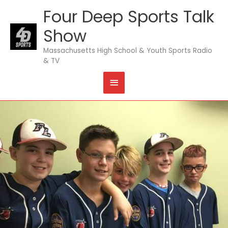
Skip
Four Deep Sports Talk
MAIN
to
content
Show
MENU
Massachusetts High School & Youth Sports Radio
& TV