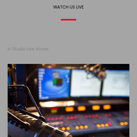
WATCH US LIVE
In Studio Live shows