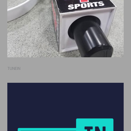
TUNEIN