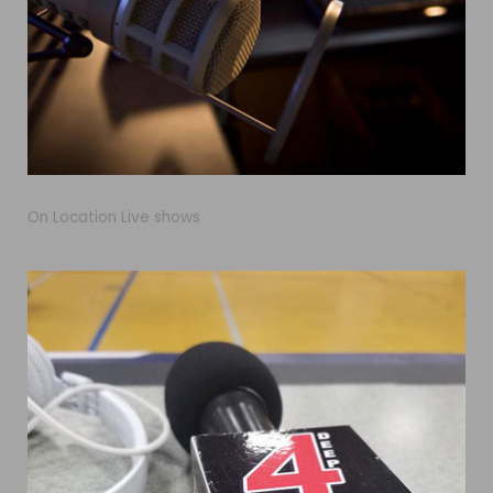
On Location Live shows