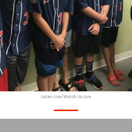
Listen Live/Watch Us Live