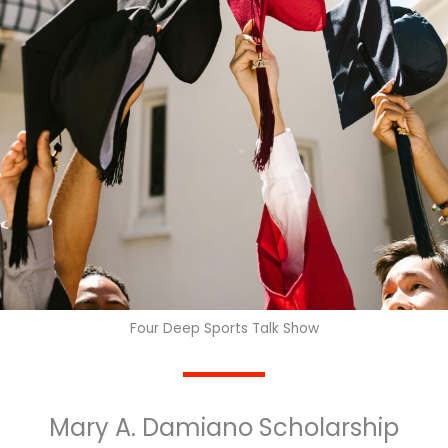
Four Deep Sports Talk Show
Mary A. Damiano Scholarship