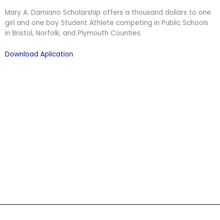
Mary A. Damiano Scholarship offers a thousand dollars to one
girl and one boy Student Athlete competing in Public Schools
in Bristol, Norfolk, and Plymouth Counties.
Download Aplication