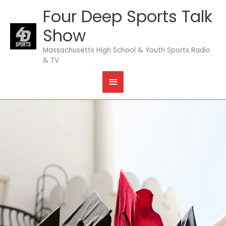
Skip
Four Deep Sports Talk
MAIN
to
content
Show
MENU
Massachusetts High School & Youth Sports Radio
& TV